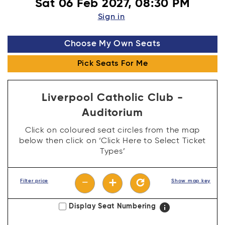
Sat 06 Feb 2027, 08:30 PM
Sign in
Choose My Own Seats
Pick Seats For Me
Liverpool Catholic Club -
Auditorium
Click on coloured seat circles from the map
below then click on ‘Click Here to Select Ticket
Types’
−
add
refresh
Filter price
Show map key
info
Display Seat Numbering