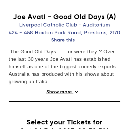
Joe Avati - Good Old Days (A)
Liverpool Catholic Club - Auditorium
424 - 458 Hoxton Park Road, Prestons, 2170
Share this
The Good Old Days ..... or were they ? Over
the last 30 years Joe Avati has established
himself as one of the biggest comedy exports
Australia has produced with his shows about
growing up Italia...
expand_more
Show more
Select your Tickets for